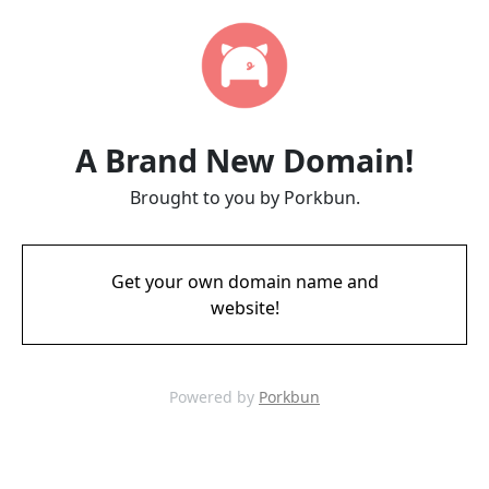
A Brand New Domain!
Brought to you by Porkbun.
Get your own domain name and
website!
Powered by
Porkbun